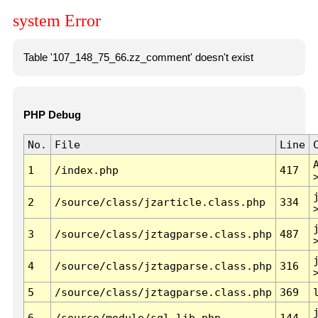
system Error
Table '107_148_75_66.zz_comment' doesn't exist
PHP Debug
No.
File
Line
1
/index.php
417
2
/source/class/jzarticle.class.php
334
3
/source/class/jztagparse.class.php
487
4
/source/class/jztagparse.class.php
316
5
/source/class/jztagparse.class.php
369
6
/source/module/sql.lib.php
144