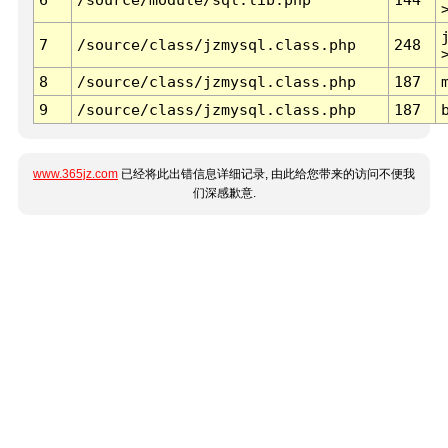
7
/source/class/jzmysql.class.php
248
8
/source/class/jzmysql.class.php
187
9
/source/class/jzmysql.class.php
187
www.365jz.com
已经将此出错信息详细记录, 由此给您带来的访问不便我
们深感歉意.