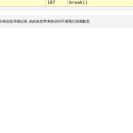
187
break()
出错信息详细记录, 由此给您带来的访问不便我们深感歉意.