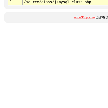
9
/source/class/jzmysql.class.php
www.365jz.com
已经将此