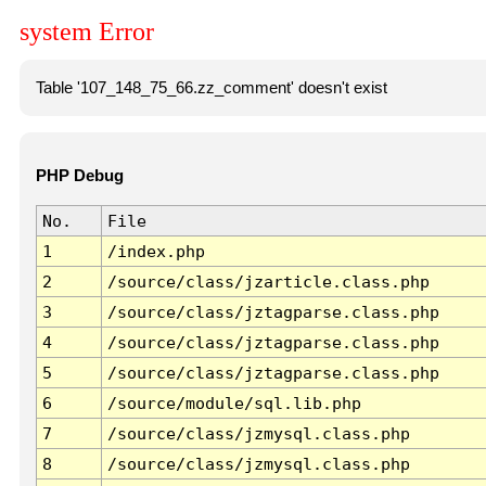
system Error
Table '107_148_75_66.zz_comment' doesn't exist
PHP Debug
No.
File
1
/index.php
2
/source/class/jzarticle.class.php
3
/source/class/jztagparse.class.php
4
/source/class/jztagparse.class.php
5
/source/class/jztagparse.class.php
6
/source/module/sql.lib.php
7
/source/class/jzmysql.class.php
8
/source/class/jzmysql.class.php