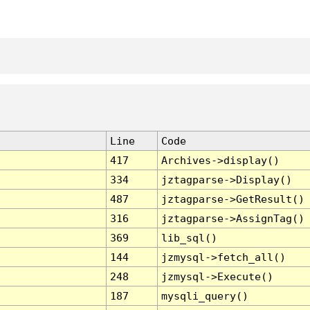
Line
Code
417
Archives->display()
334
jztagparse->Display()
487
jztagparse->GetResult()
316
jztagparse->AssignTag()
369
lib_sql()
144
jzmysql->fetch_all()
248
jzmysql->Execute()
187
mysqli_query()