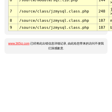
7
/source/class/jzmysql.class.php
248
8
/source/class/jzmysql.class.php
187
9
/source/class/jzmysql.class.php
187
www.365jz.com
已经将此出错信息详细记录, 由此给您带来的访问不便我
们深感歉意.