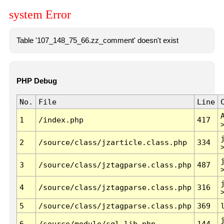
system Error
Table '107_148_75_66.zz_comment' doesn't exist
PHP Debug
No.
File
Line
1
/index.php
417
2
/source/class/jzarticle.class.php
334
3
/source/class/jztagparse.class.php
487
4
/source/class/jztagparse.class.php
316
5
/source/class/jztagparse.class.php
369
6
/source/module/sql.lib.php
144